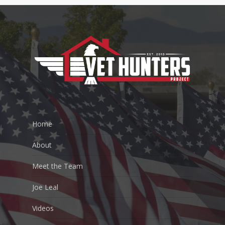
Home
About
Meet the Team
Joe Leal
Videos