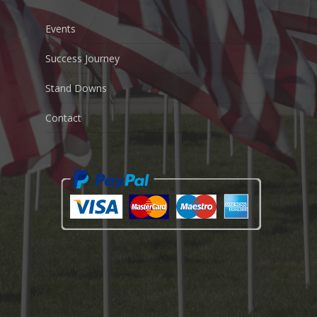
Events
Success Journey
Stand Downs
Contact