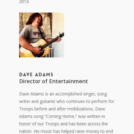
2013.
Dave Adams
Director of Entertainment
Dave Adams is an accomplished singer, song
writer and guitarist who continues to perform for
Troops before and after mobilizations. Dave
Adams song “Coming Home,” was written in
honor of our Troops and has been across the
nation. His music has helped raise money to end