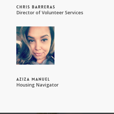
Chris Barreras
Director of Volunteer Services
Aziza Manuel
Housing Navigator