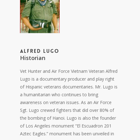
Alfred Lugo
Historian
Vet Hunter and Air Force Vietnam Veteran Alfred
Lugo is a documentary producer and play right
of Hispanic veterans documentaries. Mr. Lugo is
a humanitarian who continues to bring
awareness on veteran issues. As an Air Force
Sgt. Lugo crewed fighters that did over 80% of
the bombing of Hanoi. Lugo is also the founder
of Los Angeles monument “El Escuadron 201
Aztec Eagles.” monument has been unveiled in