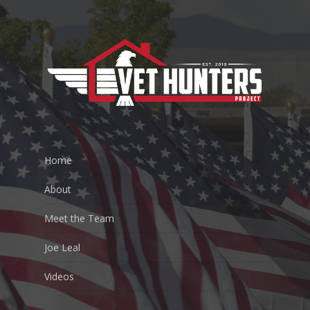
Home
About
Meet the Team
Joe Leal
Videos