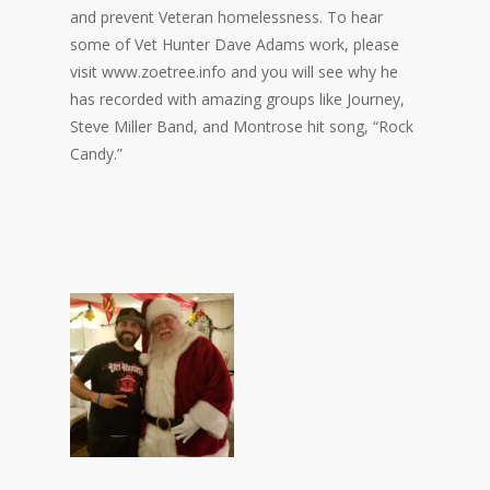
and prevent Veteran homelessness. To hear
some of Vet Hunter Dave Adams work, please
visit www.zoetree.info and you will see why he
has recorded with amazing groups like Journey,
Steve Miller Band, and Montrose hit song, “Rock
Candy.”