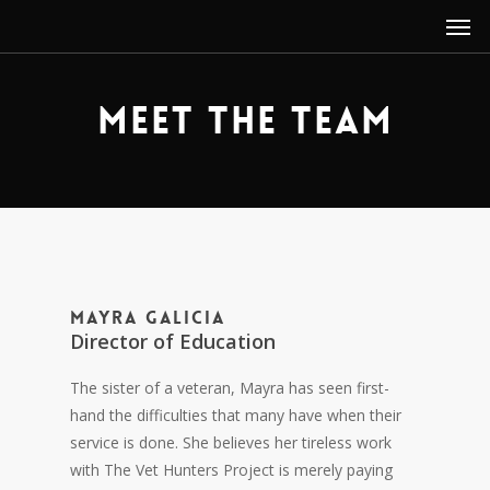
Men
Skip
to
main
content
Meet the Team
Mayra Galicia
Director of Education
The sister of a veteran, Mayra has seen first-
hand the difficulties that many have when their
service is done. She believes her tireless work
with The Vet Hunters Project is merely paying