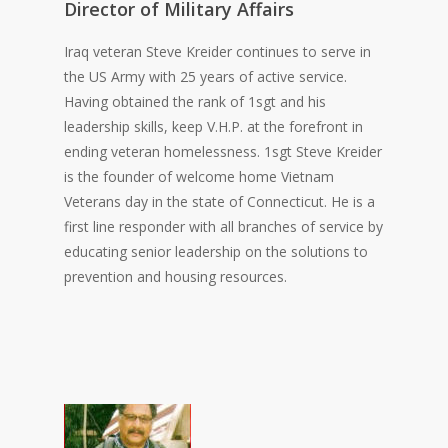
Director of Military Affairs
Iraq veteran Steve Kreider continues to serve in
the US Army with 25 years of active service.
Having obtained the rank of 1sgt and his
leadership skills, keep V.H.P. at the forefront in
ending veteran homelessness. 1sgt Steve Kreider
is the founder of welcome home Vietnam
Veterans day in the state of Connecticut. He is a
first line responder with all branches of service by
educating senior leadership on the solutions to
prevention and housing resources.