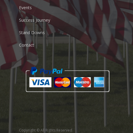
Events
Success Journey
Stand Downs
Contact
Copyright © All Rights Reserved.