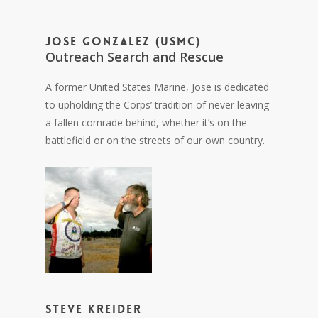
Jose Gonzalez (USMC)
Outreach Search and Rescue
A former United States Marine, Jose is dedicated
to upholding the Corps’ tradition of never leaving
a fallen comrade behind, whether it’s on the
battlefield or on the streets of our own country.
Steve Kreider