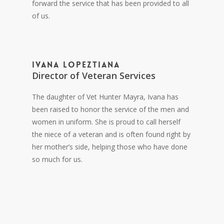
forward the service that has been provided to all
of us.
Ivana Lopeztiana
Director of Veteran Services
The daughter of Vet Hunter Mayra, Ivana has
been raised to honor the service of the men and
women in uniform. She is proud to call herself
the niece of a veteran and is often found right by
her mother’s side, helping those who have done
so much for us.