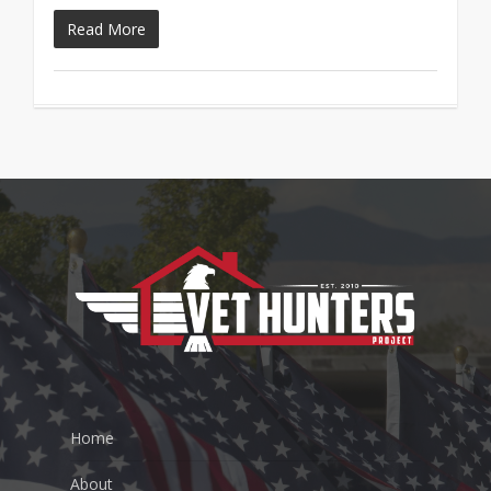
Read More
Home
About