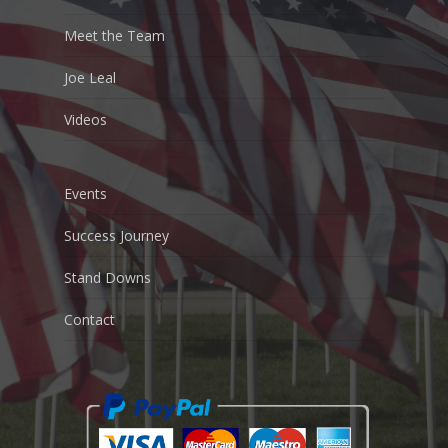
Meet the Team
Joe Leal
Videos
Events
Success Journey
Stand Downs
Contact