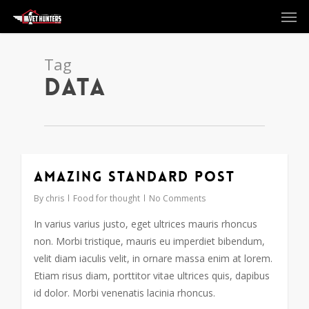
Men
Skip
to
main
content
Tag
Data
Amazing standard post
2724
By
chris
Food for thought
No Comments
In varius varius justo, eget ultrices mauris rhoncus
non. Morbi tristique, mauris eu imperdiet bibendum,
velit diam iaculis velit, in ornare massa enim at lorem.
Etiam risus diam, porttitor vitae ultrices quis, dapibus
id dolor. Morbi venenatis lacinia rhoncus.